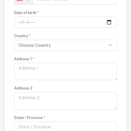
Date of birth
*
Country
*
Choose Country
Address 1
*
Address 2
State / Province
*