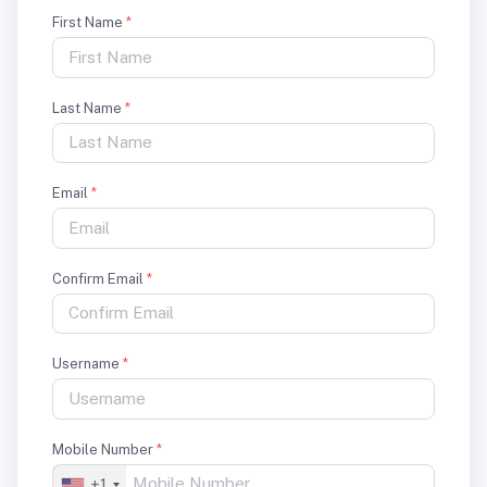
First Name
*
Last Name
*
Email
*
Confirm Email
*
Username
*
Mobile Number
*
+1