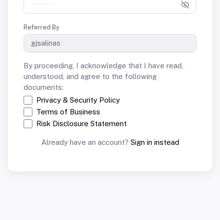
Referred By
By proceeding, I acknowledge that I have read,
understood, and agree to the following
documents:
Privacy & Security Policy
Terms of Business
Risk Disclosure Statement
Already have an account?
Sign in instead