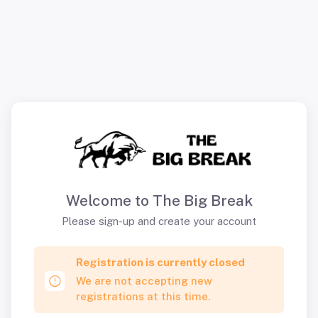
Welcome to The Big Break
Please sign-up and create your account
Registration is currently closed
We are not accepting new
registrations at this time.