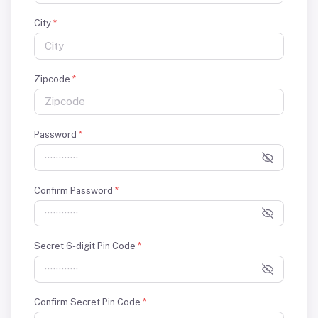
City
*
Zipcode
*
Password
*
Confirm Password
*
Secret 6-digit Pin Code
*
Confirm Secret Pin Code
*