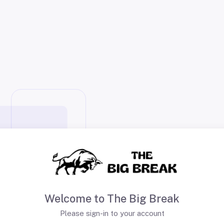
Welcome to The Big Break
Please sign-in to your account