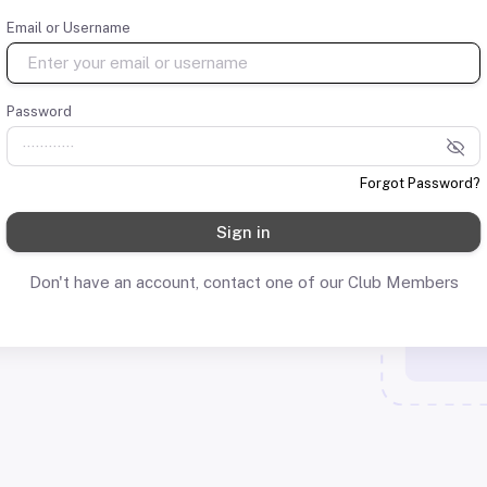
Email or Username
Password
Forgot Password?
Sign in
Don't have an account, contact one of our Club Members